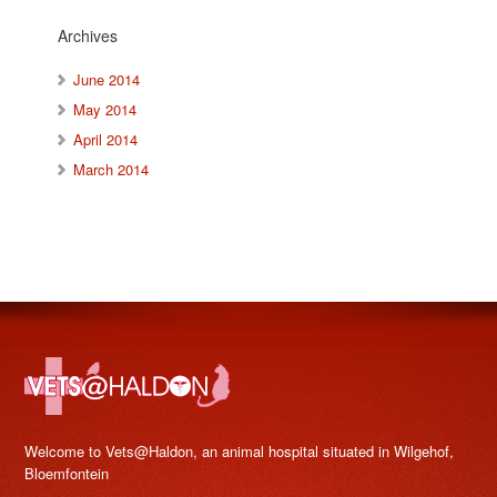
Archives
June 2014
May 2014
April 2014
March 2014
Welcome to Vets@Haldon, an animal hospital situated in Wilgehof,
Bloemfontein