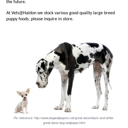
the future.
At Vets@Haldon we stock various good quality large breed
puppy foods, please inquire in store.
Pic reference: http://www.dogwallpapers.net/great-dane/black-and-white-
great-dane-dog-wallpaper.html