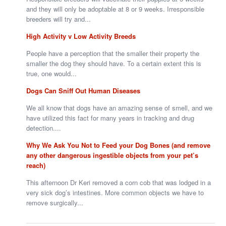
and they will only be adoptable at 8 or 9 weeks. Irresponsible
breeders will try and...
High Activity v Low Activity Breeds
People have a perception that the smaller their property the
smaller the dog they should have. To a certain extent this is
true, one would...
Dogs Can Sniff Out Human Diseases
We all know that dogs have an amazing sense of smell, and we
have utilized this fact for many years in tracking and drug
detection....
Why We Ask You Not to Feed your Dog Bones (and remove
any other dangerous ingestible objects from your pet’s
reach)
This afternoon Dr Keri removed a corn cob that was lodged in a
very sick dog’s intestines. More common objects we have to
remove surgically...