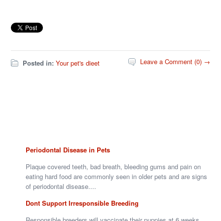
Leave a Comment (0) →
Posted in:
Your pet's dieet
Periodontal Disease in Pets
Plaque covered teeth, bad breath, bleeding gums and pain on
eating hard food are commonly seen in older pets and are signs
of periodontal disease....
Dont Support Irresponsible Breeding
Responsible breeders will vaccinate their puppies at 6 weeks