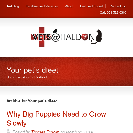
Pet Blog
Facilities and Services
About
Lost and Found
Contact Us
Call: 051 522 0300
Your pet’s dieet
Home
→
Your pet’s dieet
Archive for Your pet’s dieet
Why Big Puppies Need to Grow
Slowly
Posted by
Thomas Ferreira
on
March 31, 2014