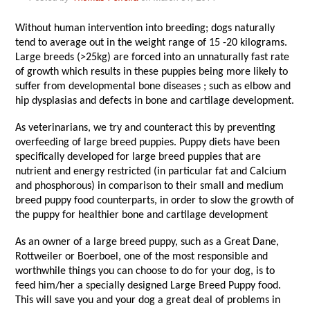
Without human intervention into breeding; dogs naturally
tend to average out in the weight range of 15 -20 kilograms.
Large breeds (>25kg) are forced into an unnaturally fast rate
of growth which results in these puppies being more likely to
suffer from developmental bone diseases ; such as elbow and
hip dysplasias and defects in bone and cartilage development.
As veterinarians, we try and counteract this by preventing
overfeeding of large breed puppies. Puppy diets have been
specifically developed for large breed puppies that are
nutrient and energy restricted (in particular fat and Calcium
and phosphorous) in comparison to their small and medium
breed puppy food counterparts, in order to slow the growth of
the puppy for healthier bone and cartilage development
As an owner of a large breed puppy, such as a Great Dane,
Rottweiler or Boerboel, one of the most responsible and
worthwhile things you can choose to do for your dog, is to
feed him/her a specially designed Large Breed Puppy food.
This will save you and your dog a great deal of problems in