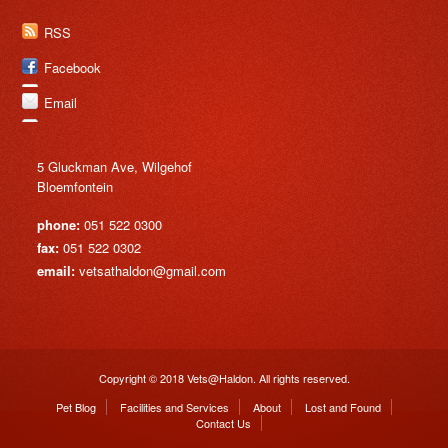
RSS
Facebook
Email
5 Gluckman Ave, Wilgehof
Bloemfontein
phone:
051 522 0300
fax:
051 522 0302
email:
vetsathaldon@gmail.com
Copyright © 2018 Vets@Haldon. All rights reserved.
Pet Blog
Facilities and Services
About
Lost and Found
Contact Us