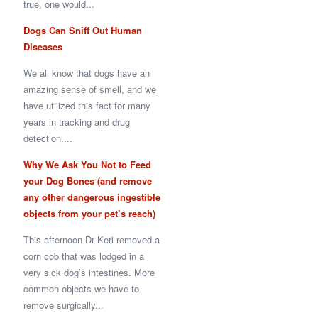
true, one would...
Dogs Can Sniff Out Human
Diseases
We all know that dogs have an
amazing sense of smell, and we
have utilized this fact for many
years in tracking and drug
detection....
Why We Ask You Not to Feed
your Dog Bones (and remove
any other dangerous ingestible
objects from your pet’s reach)
This afternoon Dr Keri removed a
corn cob that was lodged in a
very sick dog’s intestines. More
common objects we have to
remove surgically...