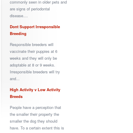
commonly seen in older pets and
are signs of periodontal
disease....
Dont Support Irresponsible
Breeding
Responsible breeders will
vaccinate their puppies at 6
weeks and they will only be
adoptable at 8 or 9 weeks.
Irresponsible breeders will try
and...
High Activity v Low Activity
Breeds
People have a perception that
the smaller their property the
smaller the dog they should
have. To a certain extent this is