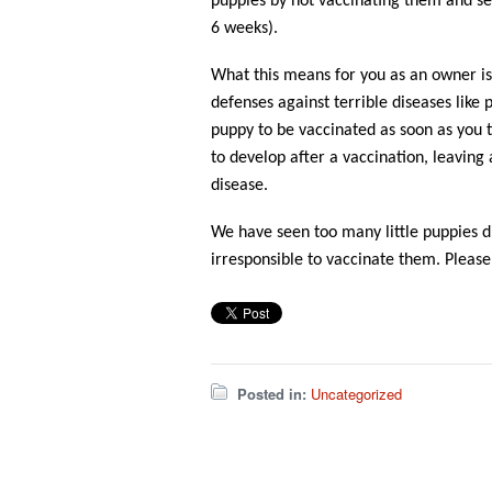
puppies by not vaccinating them and se
6 weeks).
What this means for you as an owner is
defenses against terrible diseases like 
puppy to be vaccinated as soon as you 
to develop after a vaccination, leaving
disease.
We have seen too many little puppies d
irresponsible to vaccinate them. Please,
Posted in:
Uncategorized