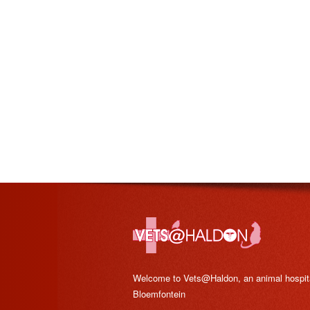
Welcome to Vets@Haldon, an animal hospital
Bloemfontein