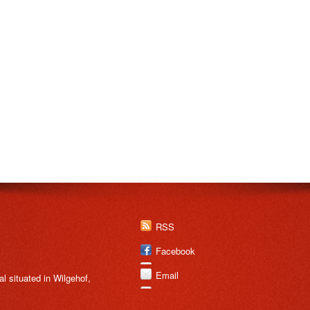
RSS
Facebook
Email
 situated in Wilgehof,