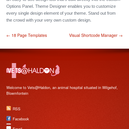
Options Panel. Theme Designer enables you to customize
every single design element of your theme. Stand out from
the crowd with your very own custom design.
← 18 Page Templates
Visual Shortcode Manager →
Welcome to Vets@Haldon, an animal hospital situated in Wilgehof,
Bloemfontein
RSS
Facebook
Email