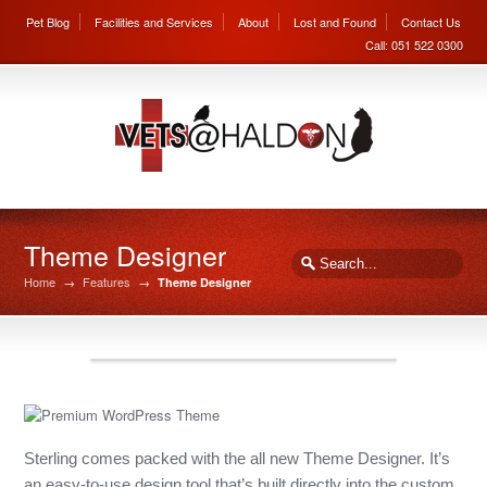
Pet Blog
Facilities and Services
About
Lost and Found
Contact Us
Call: 051 522 0300
Theme Designer
Home
→
Features
→
Theme Designer
Sterling comes packed with the all new Theme Designer. It’s
an easy-to-use design tool that’s built directly into the custom