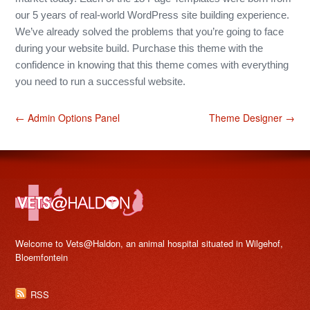
our 5 years of real-world WordPress site building experience.
We’ve already solved the problems that you’re going to face
during your website build. Purchase this theme with the
confidence in knowing that this theme comes with everything
you need to run a successful website.
← Admin Options Panel
Theme Designer →
Welcome to Vets@Haldon, an animal hospital situated in Wilgehof,
Bloemfontein
RSS