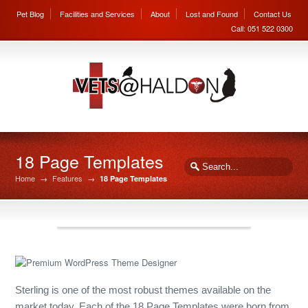
Pet Blog
Facilities and Services
About
Lost and Found
Contact Us
Call: 051 522 0300
18 Page Templates
Home
→
Features
→
18 Page Templates
Sterling is one of the most robust themes available on the
market today. Each of the 18 Page Templates were born from